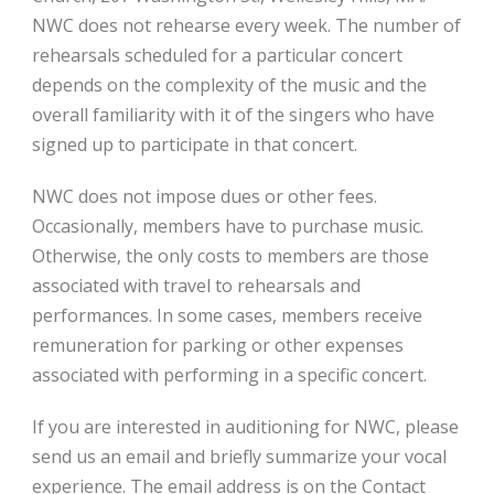
NWC does not rehearse every week. The number of
rehearsals scheduled for a particular concert
depends on the complexity of the music and the
overall familiarity with it of the singers who have
signed up to participate in that concert.
NWC does not impose dues or other fees.
Occasionally, members have to purchase music.
Otherwise, the only costs to members are those
associated with travel to rehearsals and
performances. In some cases, members receive
remuneration for parking or other expenses
associated with performing in a specific concert.
If you are interested in auditioning for NWC, please
send us an email and briefly summarize your vocal
experience. The email address is on the Contact