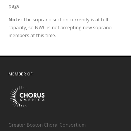
page.
Note:
The soprano section currently is at full
capacity, so NWC is not accepting new soprano
members at this time.
MEMBER OF:
Greater Boston Choral Consortium