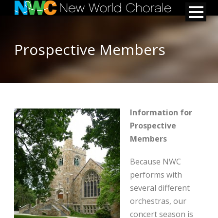
Prospective Members
Information for
Prospective
Members
Because NWC
performs with
several different
orchestras, our
concert season is