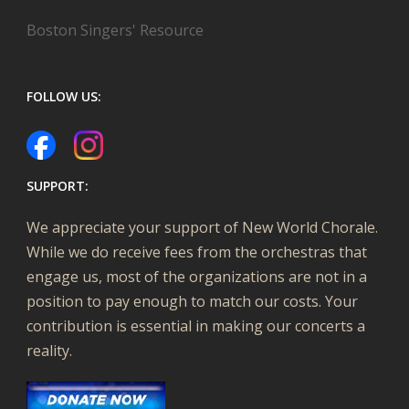
Boston Singers' Resource
FOLLOW US:
SUPPORT:
We appreciate your support of New World Chorale.
While we do receive fees from the orchestras that
engage us, most of the organizations are not in a
position to pay enough to match our costs. Your
contribution is essential in making our concerts a
reality.