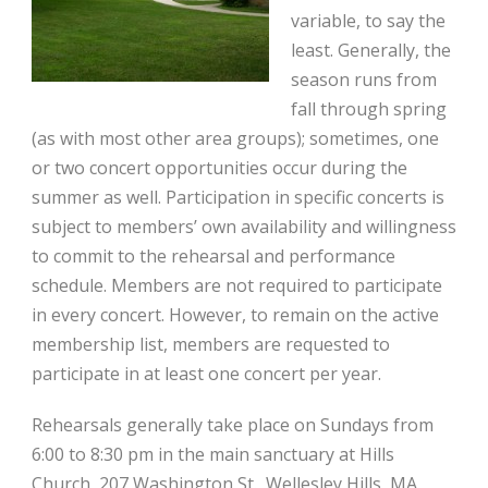
variable, to say the
least. Generally, the
season runs from
fall through spring
(as with most other area groups); sometimes, one
or two concert opportunities occur during the
summer as well. Participation in specific concerts is
subject to members’ own availability and willingness
to commit to the rehearsal and performance
schedule. Members are not required to participate
in every concert. However, to remain on the active
membership list, members are requested to
participate in at least one concert per year.
Rehearsals generally take place on Sundays from
6:00 to 8:30 pm in the main sanctuary at
Hills
Church
, 207 Washington St., Wellesley Hills, MA.