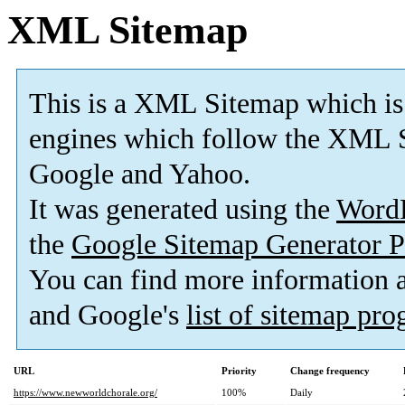
XML Sitemap
This is a XML Sitemap which is
engines which follow the XML S
Google and Yahoo.
It was generated using the
Word
the
Google Sitemap Generator P
You can find more information
and Google's
list of sitemap pr
URL
Priority
Change frequency
https://www.newworldchorale.org/
100%
Daily