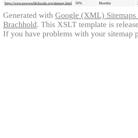
https://www.newworldchorale.org/sitemap.html
50%
Monthly
Generated with
Google (XML) Sitemaps G
Brachhold
. This XSLT template is releas
If you have problems with your sitemap p