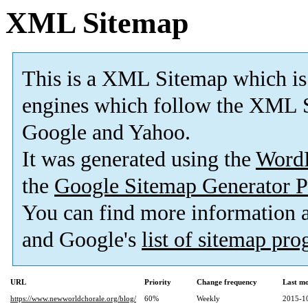
XML Sitemap
This is a XML Sitemap which is
engines which follow the XML S
Google and Yahoo.
It was generated using the
Word
the
Google Sitemap Generator P
You can find more information
and Google's
list of sitemap pr
URL
Priority
Change frequency
Last m
https://www.newworldchorale.org/blog/
60%
Weekly
2015-1