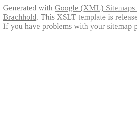
Generated with
Google (XML) Sitemaps G
Brachhold
. This XSLT template is releas
If you have problems with your sitemap p