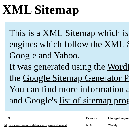
XML Sitemap
This is a XML Sitemap which is
engines which follow the XML S
Google and Yahoo.
It was generated using the
Word
the
Google Sitemap Generator P
You can find more information
and Google's
list of sitemap pr
URL
Priority
Change freque
https://www.newworldchorale.org/nwc-friends/
60%
Weekly