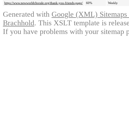
https://www.newworldchorale.org/thank-you-friends-page/
60%
Weekly
Generated with
Google (XML) Sitemaps G
Brachhold
. This XSLT template is releas
If you have problems with your sitemap p